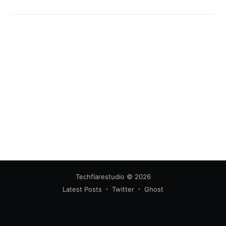
Techflarestudio
© 2026
Latest Posts
Twitter
Ghost