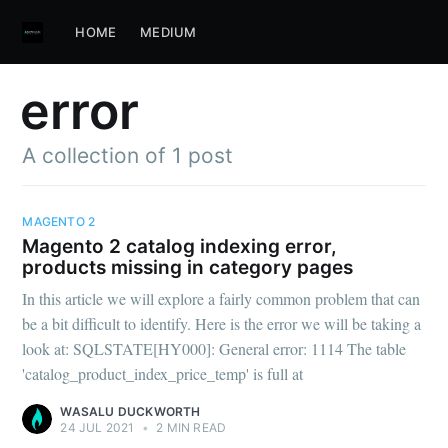
HOME
MEDIUM
error
A collection of 1 post
MAGENTO 2
Magento 2 catalog indexing error,
products missing in category pages
In this article we will explore a fairly common problem that can
be a bit difficult to identify. Here is the error we will be taking a
look at: SQLSTATE[HY000]: General error: 1114 The table
'catalog_product_index_price_temp' is full at
WASALU DUCKWORTH
24 JUL 2021
•
2 MIN READ