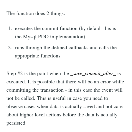
The function does 2 things:
executes the commit function (by default this is
the Mysql PDO implementation)
runs through the defined callbacks and calls the
appropriate functions
Step #2 is the point when the
_save_commit_after_
is
executed. It is possible that there will be an error while
committing the transaction - in this case the event will
not be called. This is useful in case you need to
observe cases when data is actually saved and not care
about higher level actions before the data is actually
persisted.