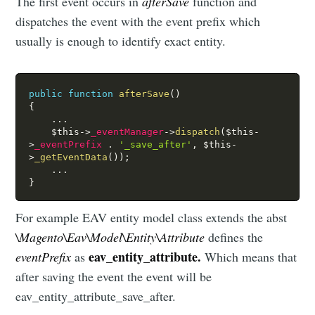
The first event occurs in
afterSave
function and
dispatches the event with the event prefix which
usually is enough to identify exact entity.
public
function
afterSave
(
)
{
.
.
.
$this
-
>
_eventManager
-
>
dispatch
(
$this
-
>
_eventPrefix
.
'_save_after'
,
$this
-
>
_getEventData
(
)
)
;
.
.
.
}
For example EAV entity model class extends the abst
\Magento\Eav\Model\Entity\Attribute
defines the
eav_entity_attribute.
eventPrefix
as
Which means that
after saving the event the event will be
eav_entity_attribute_save_after.