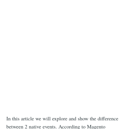
In this article we will explore and show the difference
between 2 native events. According to Magento