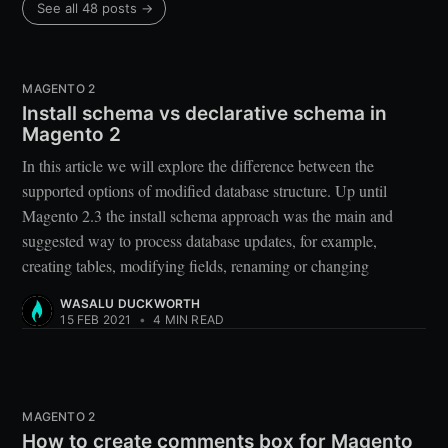
See all 48 posts →
MAGENTO 2
Install schema vs declarative schema in
Magento 2
In this article we will explore the difference between the
supported options of modified database structure. Up until
Magento 2.3 the install schema approach was the main and
suggested way to process database updates, for example,
creating tables, modifying fields, renaming or changing
WASALU DUCKWORTH
15 FEB 2021
•
4 MIN READ
MAGENTO 2
How to create comments box for Magento