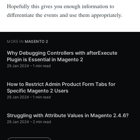
Hopefully this gives you enough information to
differentiate the events and use them appropriately.
MORE IN
MAGENTO 2
Why Debugging Controllers with afterExecute
Plugin is Essential in Magento 2
29 Jan 2024
– 1 min read
How to Restrict Admin Product Form Tabs for
Specific Magento 2 Users
29 Jan 2024
– 1 min read
Struggling with Attribute Values in Magento 2.4.6?
29 Jan 2024
– 2 min read