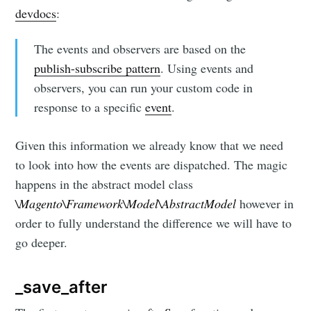
devdocs
:
The events and observers are based on the
publish-subscribe pattern
. Using events and
observers, you can run your custom code in
response to a specific
event
.
Given this information we already know that we need
to look into how the events are dispatched. The magic
happens in the abstract model class
\Magento\Framework\Model\AbstractModel
however in
order to fully understand the difference we will have to
go deeper.
_save_after