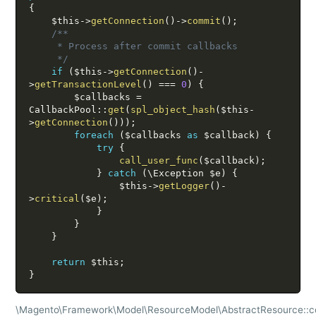
{
$this
-
>
getConnection
(
)
-
>
commit
(
)
;
/**

     * Process after commit callbacks

     */
if
(
$this
-
>
getConnection
(
)
-
>
getTransactionLevel
(
)
===
0
)
{
$callbacks
=
CallbackPool
:
:
get
(
spl_object_hash
(
$this
-
>
getConnection
(
)
)
)
;
foreach
(
$callbacks
as
$callback
)
{
try
{
call_user_func
(
$callback
)
;
}
catch
(
\
Exception
$e
)
{
$this
-
>
getLogger
(
)
-
>
critical
(
$e
)
;
}
}
}
return
$this
;
}
\Magento\Framework\Model\ResourceModel\AbstractResource::