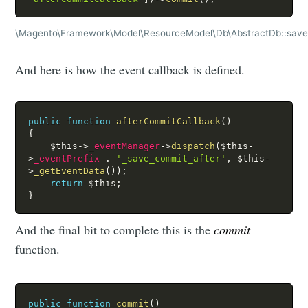
\Magento\Framework\Model\ResourceModel\Db\AbstractDb::sav
And here is how the event callback is defined.
public
function
afterCommitCallback
(
)
{
$this
-
>
_eventManager
-
>
dispatch
(
$this
-
>
_eventPrefix
.
'_save_commit_after'
,
$this
-
>
_getEventData
(
)
)
;
return
$this
;
}
And the final bit to complete this is the
commit
function.
public
function
commit
(
)