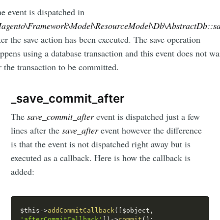
e event is dispatched in
agento\Framework\Model\ResourceModel\Db\AbstractDb::s
ter the save action has been executed. The save operation
ppens using a database transaction and this event does not wa
r the transaction to be committed.
_save_commit_after
The
save_commit_after
event is dispatched just a few
lines after the
save_after
event however the difference
is that the event is not dispatched right away but is
executed as a callback. Here is how the callback is
added:
$this
-
>
addCommitCallback
(
[
$object
,
'afterCommitCallback'
]
)
-
>
commit
(
)
;