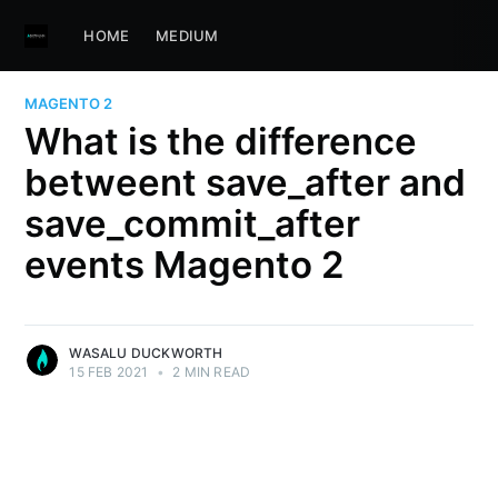
HOME
MEDIUM
MAGENTO 2
What is the difference
betweent save_after and
save_commit_after
events Magento 2
WASALU DUCKWORTH
15 FEB 2021
•
2 MIN READ