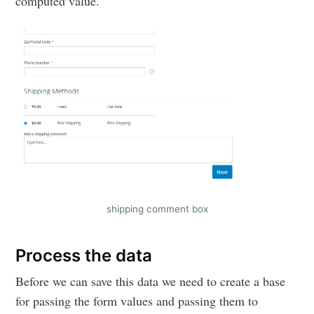
computed value.
shipping comment box
Process the data
Before we can save this data we need to create a base
for passing the form values and passing them to