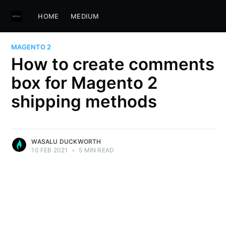
HOME
MEDIUM
MAGENTO 2
How to create comments
box for Magento 2
shipping methods
WASALU DUCKWORTH
10 FEB 2021
•
5 MIN READ