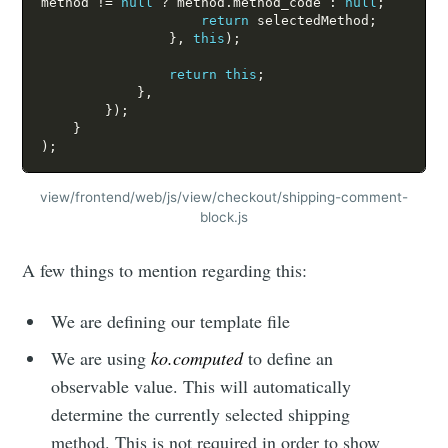
method 
!=
null
?
 method
.
method_code 
:
null
;
return
 selectedMethod
;
}
,
this
)
;
return
this
;
}
,
}
)
;
}
)
;
view/frontend/web/js/view/checkout/shipping-comment-
block.js
A few things to mention regarding this:
We are defining our template file
We are using
ko.computed
to define an
observable value. This will automatically
determine the currently selected shipping
method. This is not required in order to show