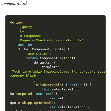
comment-block.
define
(
[
'jquery'
,
'ko'
,
'uiComponent'
,
'Magento_Checkout/js/model/quote'
]
,
function
(
$
,
 ko
,
 Component
,
 quote
)
{
'use strict'
;
return
 Component
.
extend
(
{
            defaults
:
{
                template
:
'Techflarestudio_ShippingComment/checkout/shipping
comment-block'
}
,
initObservable
:
function
(
)
{
this
.
selectedMethod 
=
ko
.
computed
(
function
(
)
{
var
 method 
=
quote
.
shippingMethod
(
)
;
var
 selectedMethod 
=