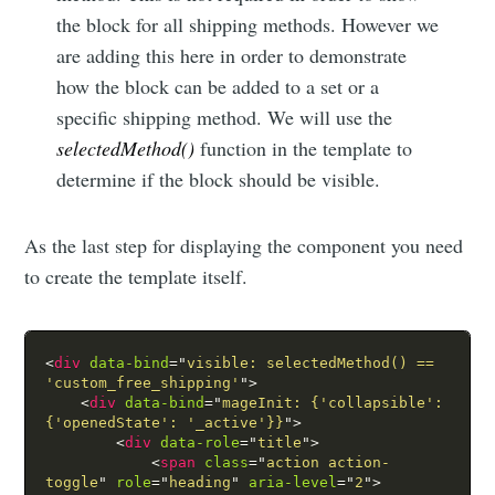
the block for all shipping methods. However we
are adding this here in order to demonstrate
how the block can be added to a set or a
specific shipping method. We will use the
selectedMethod()
function in the template to
determine if the block should be visible.
As the last step for displaying the component you need
to create the template itself.
<
div
data-bind
=
"
visible: selectedMethod() == 
'custom_free_shipping'
"
>
<
div
data-bind
=
"
mageInit: {'collapsible':
{'openedState': '_active'}}
"
>
<
div
data-role
=
"
title
"
>
<
span
class
=
"
action action-
toggle
"
role
=
"
heading
"
aria-level
=
"
2
"
>