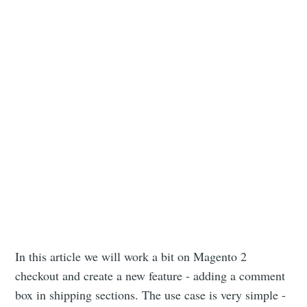
In this article we will work a bit on Magento 2
checkout and create a new feature - adding a comment
box in shipping sections. The use case is very simple -