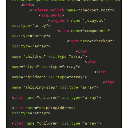
<
body
>
<
referenceBlock
name
=
"
checkout.root
"
>
<
arguments
>
<
argument
name
=
"
jsLayout
"
xsi:
type
=
"
array
"
>
<
item
name
=
"
components
"
xsi:
type
=
"
array
"
>
<
item
name
=
"
checkout
"
xsi:
type
=
"
array
"
>
<
item
name
=
"
children
"
xsi:
type
=
"
array
"
>
<
item
name
=
"
steps
"
xsi:
type
=
"
array
"
>
<
item
name
=
"
children
"
xsi:
type
=
"
array
"
>
<
item
name
=
"
shipping-step
"
xsi:
type
=
"
array
"
>
<
item
name
=
"
children
"
xsi:
type
=
"
array
"
>
<
item
name
=
"
shippingAddress
"
xsi:
type
=
"
array
"
>
<
item
name
=
"
children
"
xsi:
type
=
"
array
"
>