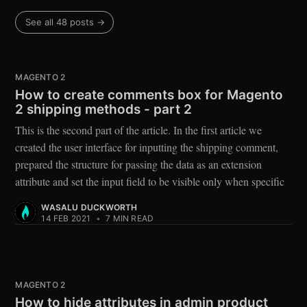
See all 48 posts →
MAGENTO 2
How to create comments box for Magento
2 shipping methods - part 2
This is the second part of the article. In the first article we
created the user interface for inputting the shipping comment,
prepared the structure for passing the data as an extension
attribute and set the input field to be visible only when specific
WASALU DUCKWORTH
14 FEB 2021
•
7 MIN READ
MAGENTO 2
How to hide attributes in admin product