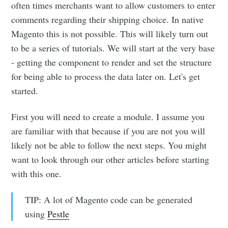
often times merchants want to allow customers to enter
comments regarding their shipping choice. In native
Magento this is not possible. This will likely turn out
to be a series of tutorials. We will start at the very base
- getting the component to render and set the structure
for being able to process the data later on. Let's get
started.
First you will need to create a module. I assume you
are familiar with that because if you are not you will
likely not be able to follow the next steps. You might
want to look through our other articles before starting
with this one.
TIP: A lot of Magento code can be generated
using
Pestle