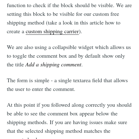
function to check if the block should be visible. We are
setting this block to be visible for our custom free
shipping method (take a look in this article how to
create a
custom shipping carrier
).
We are also using a collapsible widget which allows us
to toggle the comment box and by default show only
the title
Add a shipping comment
.
The form is simple - a single textarea field that allows
the user to enter the comment.
At this point if you followed along correctly you should
be able to see the comment box appear below the
shipping methods. If you are having issues make sure
that the selected shipping method matches the