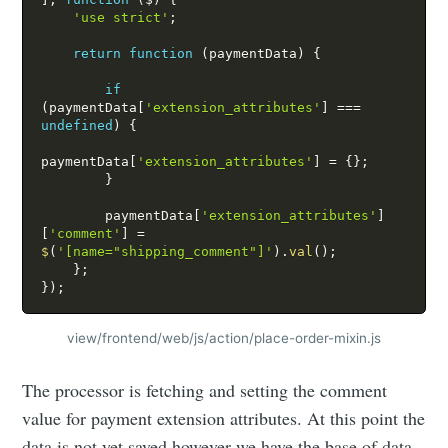
'use strict'
;
return
function
(
paymentData
)
{
if
(
paymentData
[
'extension_attributes'
]
===
undefined
)
{
paymentData
[
'extension_attributes'
]
=
{
}
;
}
        paymentData
[
'extension_attributes'
]
[
'comment'
]
=
$
(
'[name="shipping_comment"]'
)
.
val
(
)
;
}
;
}
)
;
view/frontend/web/js/action/place-order-mixin.js
The processor is fetching and setting the comment
value for payment extension attributes. At this point the
data is not yet saved however we have the base of data