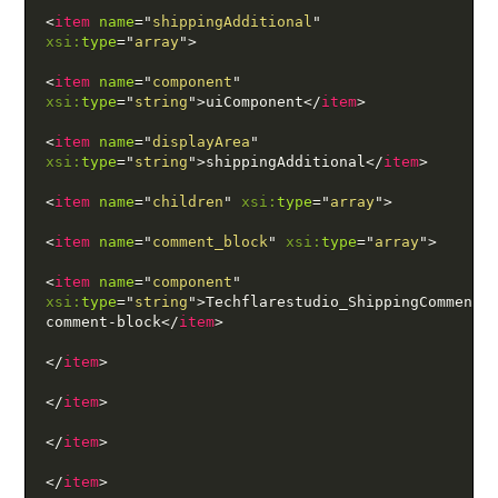
<
item
name
=
"
shippingAdditional
"
xsi:
type
=
"
array
"
>
<
item
name
=
"
component
"
xsi:
type
=
"
string
"
>
uiComponent
</
item
>
<
item
name
=
"
displayArea
"
xsi:
type
=
"
string
"
>
shippingAdditional
</
item
>
<
item
name
=
"
children
"
xsi:
type
=
"
array
"
>
<
item
name
=
"
comment_block
"
xsi:
type
=
"
array
"
>
<
item
name
=
"
component
"
xsi:
type
=
"
string
"
>
Techflarestudio_ShippingComment/
comment-block
</
item
>
</
item
>
</
item
>
</
item
>
</
item
>