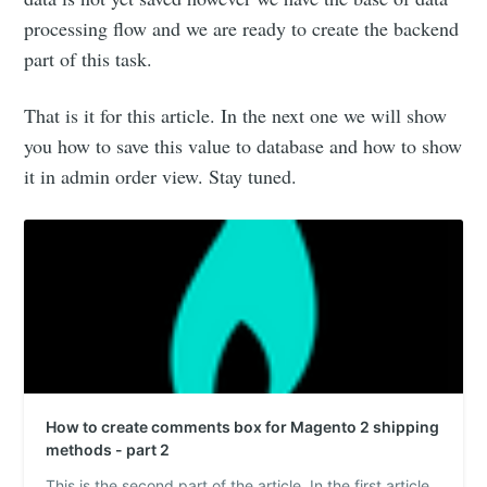
processing flow and we are ready to create the backend
part of this task.
That is it for this article. In the next one we will show
you how to save this value to database and how to show
it in admin order view. Stay tuned.
How to create comments box for Magento 2 shipping
methods - part 2
This is the second part of the article. In the first article