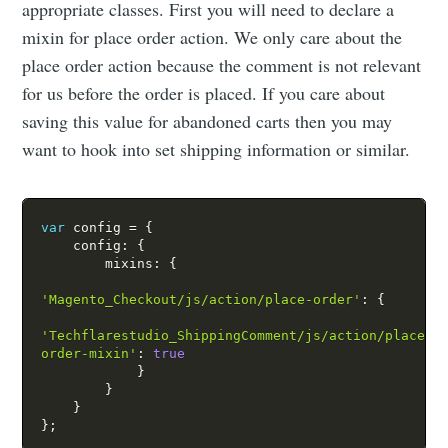
appropriate classes. First you will need to declare a
mixin for place order action. We only care about the
place order action because the comment is not relevant
for us before the order is placed. If you care about
saving this value for abandoned carts then you may
want to hook into set shipping information or similar.
var
 config 
=
{
    config
:
{
        mixins
:
{
'Magento_Checkout/js/action/place-order'
:
{
'Techflarestudio_ShippingComment/js/action/place-
order-mixin'
:
true
}
}
}
}
;