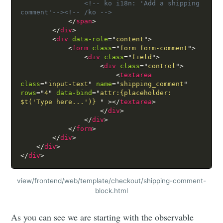
<!-- ko i18n: 'Add a shipping 
comment'-->
<!-- /ko -->
</
span
>
</
div
>
<
div
data-role
=
"
content
"
>
<
form
class
=
"
form form-comment
"
>
<
div
class
=
"
field
"
>
<
div
class
=
"
control
"
>
<
textarea
class
=
"
input-text
"
name
=
"
shipping_comment
"
rows
=
"
4
"
data-bind
=
"
attr:{placeholder: 
$t('Type here...')} 
"
>
</
textarea
>
</
div
>
</
div
>
</
form
>
</
div
>
</
div
>
</
div
>
view/frontend/web/template/checkout/shipping-comment-
block.html
As you can see we are starting with the observable