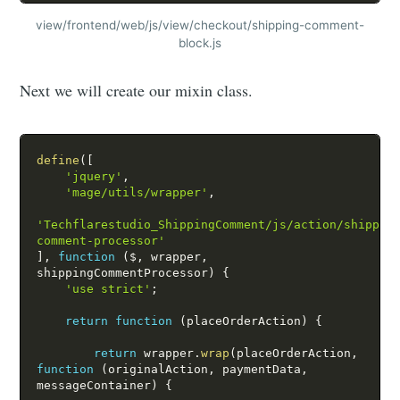
view/frontend/web/js/view/checkout/shipping-comment-
block.js
Next we will create our mixin class.
define
(
[
'jquery'
,
'mage/utils/wrapper'
,
'Techflarestudio_ShippingComment/js/action/shippin
comment-processor'
]
,
function
(
$
,
 wrapper
,
shippingCommentProcessor
)
{
'use strict'
;
return
function
(
placeOrderAction
)
{
return
 wrapper
.
wrap
(
placeOrderAction
,
function
(
originalAction
,
 paymentData
,
messageContainer
)
{