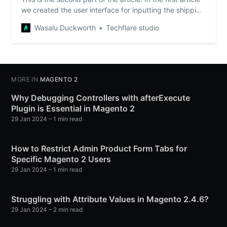
we created the user interface for inputting the shipping
comment, prepared the structure for passing the data
Wasalu Duckworth
Techflare studio
as an extension attribute and set the input field to be
visible only when specific shipping method was
selected. You may want to …
MORE IN
MAGENTO 2
Why Debugging Controllers with afterExecute
Plugin is Essential in Magento 2
29 Jan 2024
– 1 min read
How to Restrict Admin Product Form Tabs for
Specific Magento 2 Users
29 Jan 2024
– 1 min read
Struggling with Attribute Values in Magento 2.4.6?
29 Jan 2024
– 2 min read