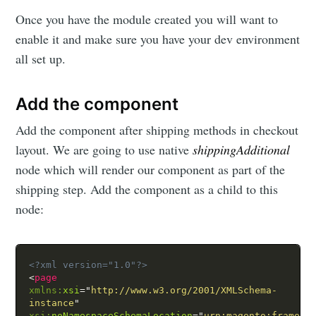
Once you have the module created you will want to
enable it and make sure you have your dev environment
all set up.
Add the component
Add the component after shipping methods in checkout
layout. We are going to use native
shippingAdditional
node which will render our component as part of the
shipping step. Add the component as a child to this
node:
<?xml version="1.0"?>
<
page
xmlns:
xsi
=
"
http://www.w3.org/2001/XMLSchema-
instance
"
xsi:
noNamespaceSchemaLocation
=
"
urn:magento:framewo