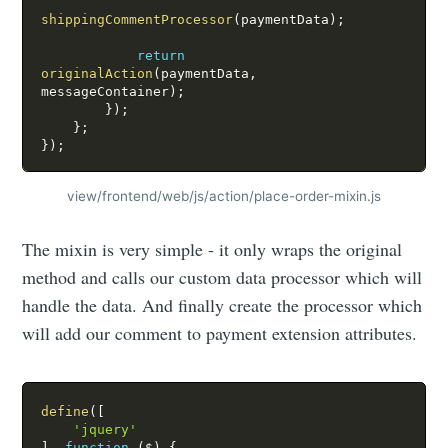
shippingCommentProcessor
(
paymentData
)
;
return
originalAction
(
paymentData
,
messageContainer
)
;
}
)
;
}
;
}
)
;
view/frontend/web/js/action/place-order-mixin.js
The mixin is very simple - it only wraps the original
method and calls our custom data processor which will
handle the data. And finally create the processor which
will add our comment to payment extension attributes.
define
(
[
'jquery'
]
,
function
(
$
)
{