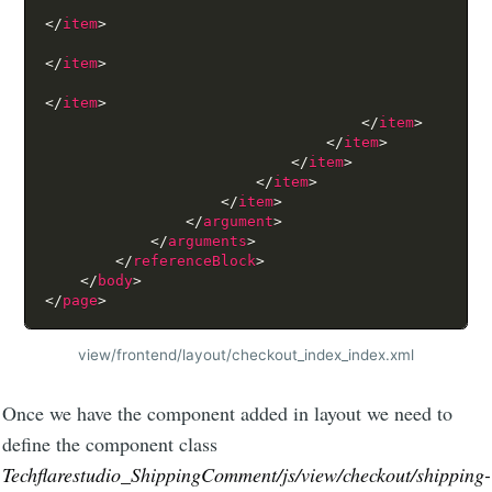
</
item
>
</
item
>
</
item
>
</
item
>
</
item
>
</
item
>
</
item
>
</
item
>
</
argument
>
</
arguments
>
</
referenceBlock
>
</
body
>
</
page
>
view/frontend/layout/checkout_index_index.xml
Once we have the component added in layout we need to
define the component class
Techflarestudio_ShippingComment/js/view/checkout/shipping-