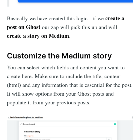
create a
Basically we have created this logic - if we
post on Ghost
our zap will pick this up and will
create a story on Medium
.
Customize the Medium story
You can select which fields and content you want to
create here. Make sure to include the title, content
(html) and any information that is essential for the post.
It will show options from your Ghost posts and
populate it from your previous posts.