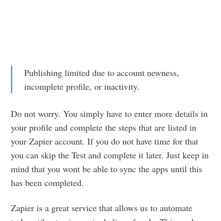
Publishing limited due to account newness,
incomplete profile, or inactivity.
Do not worry. You simply have to enter more details in
your profile and complete the steps that are listed in
your Zapier account. If you do not have time for that
you can skip the Test and complete it later. Just keep in
mind that you wont be able to sync the apps until this
has been completed.
Zapier is a great service that allows us to automate