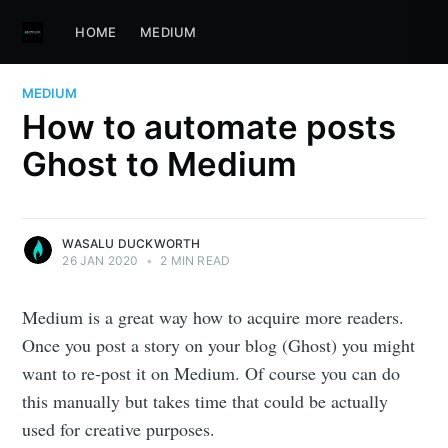
HOME
MEDIUM
MEDIUM
How to automate posts
Ghost to Medium
WASALU DUCKWORTH
26 JAN 2020
•
2 MIN READ
Medium is a great way how to acquire more readers.
Once you post a story on your blog (Ghost) you might
want to re-post it on Medium. Of course you can do
this manually but takes time that could be actually
used for creative purposes.