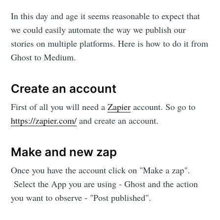
In this day and age it seems reasonable to expect that
we could easily automate the way we publish our
stories on multiple platforms. Here is how to do it from
Ghost to Medium.
Create an account
First of all you will need a
Zapier
account. So go to
https://zapier.com/
and create an account.
Make and new zap
Once you have the account click on "Make a zap".
Select the App you are using - Ghost and the action
you want to observe - "Post published".