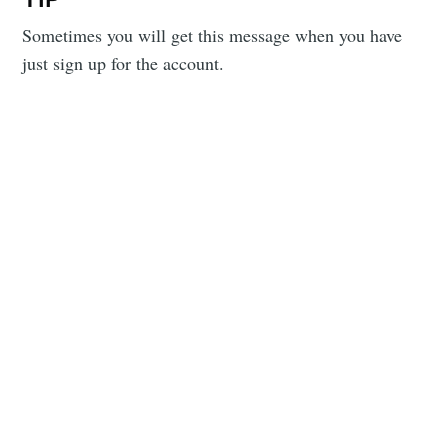
Sometimes you will get this message when you have
just sign up for the account.