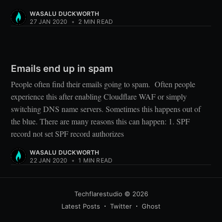
WASALU DUCKWORTH
27 JAN 2020
•
2 MIN READ
Emails end up in spam
People often find their emails going to spam. Often people
experience this after enabling Cloudflare WAF or simply
switching DNS name servers. Sometimes this happens out of
the blue. There are many reasons this can happen: 1. SPF
record not set SPF record authorizes
WASALU DUCKWORTH
22 JAN 2020
•
1 MIN READ
Techflarestudio
© 2026
Latest Posts
Twitter
Ghost