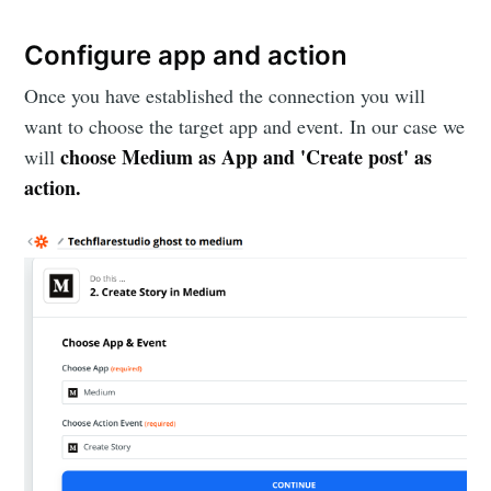
Configure app and action
Once you have established the connection you will
want to choose the target app and event. In our case we
choose Medium as App and 'Create post' as
will
action.