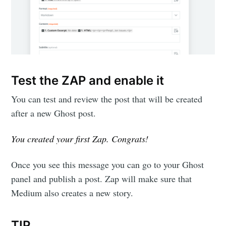
Test the ZAP and enable it
You can test and review the post that will be created
after a new Ghost post.
You created your first Zap. Congrats!
Once you see this message you can go to your Ghost
panel and publish a post. Zap will make sure that
Medium also creates a new story.
TIP