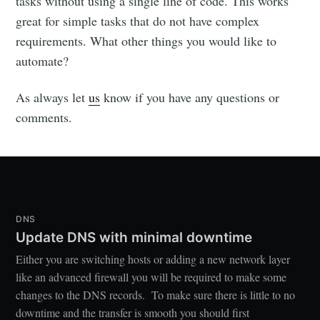
tasks without using a single line of code. This works
great for simple tasks that do not have complex
requirements. What other things you would like to
automate?
As always let
us
know if you have any questions or
comments.
DNS
Update DNS with minimal downtime
Either you are switching hosts or adding a new network layer
like an advanced firewall you will be required to make some
changes to the DNS records. To make sure there is little to no
downtime and the transfer is smooth you should first