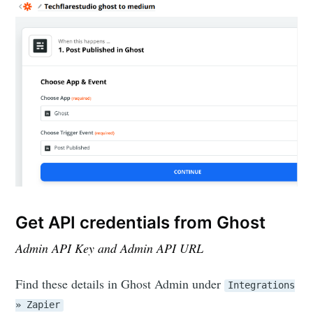
Get API credentials from Ghost
Admin API Key and Admin API URL
Find these details in Ghost Admin under
Integrations
» Zapier