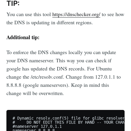
TIP:
You can use this tool
https://dnschecker.org/
to see how
the DNS is updating in different regions.
Additional tip:
To enforce the DNS changes locally you can update
your DNS nameserver. This way you can check if
google has updated the DNS records. For Ubuntu
change the /etc/resolv.conf. Change from 127.0.1.1 to
8.8.8.8 (google nameservers). Keep in mind this
change will be overwritten.
# Dynamic resolv.conf(5) file for glibc resolver(3)
#     DO NOT EDIT THIS FILE BY HAND -- YOUR CHANGES
#nameserver 127.0.1.1
