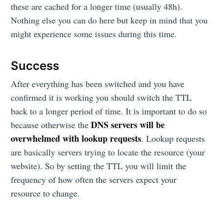
these are cached for a longer time (usually 48h).
Nothing else you can do here but keep in mind that you
might experience some issues during this time.
Success
After everything has been switched and you have
confirmed it is working you should switch the TTL
back to a longer period of time. It is important to do so
DNS servers will be
because otherwise the
overwhelmed with lookup requests
. Lookup requests
are basically servers trying to locate the resource (your
website). So by setting the TTL you will limit the
frequency of how often the servers expect your
resource to change.