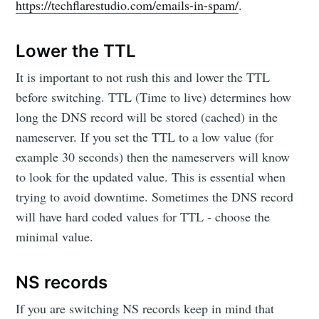
https://techflarestudio.com/emails-in-spam/
.
Lower the TTL
It is important to not rush this and lower the TTL
before switching. TTL (Time to live) determines how
long the DNS record will be stored (cached) in the
nameserver. If you set the TTL to a low value (for
example 30 seconds) then the nameservers will know
to look for the updated value. This is essential when
trying to avoid downtime. Sometimes the DNS record
will have hard coded values for TTL - choose the
minimal value.
NS records
If you are switching NS records keep in mind that