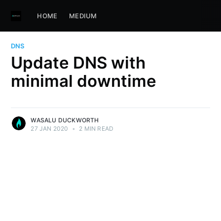
HOME
MEDIUM
DNS
Update DNS with
minimal downtime
WASALU DUCKWORTH
27 JAN 2020
•
2 MIN READ