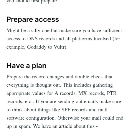
you should first prepare.
Prepare access
Might be a silly one but make sure you have sufficient
access to DNS records and all platforms involved (for
example, Godaddy to Vultr).
Have a plan
Prepare the record changes and double check that
everything is thought out. This includes gathering
appropriate values for A records, MX records, PTR
records, etc.. If you are sending out emails make sure
to think about things like SPF records and mail
software configuration. Otherwise your mail could end
up in spam. We have an
article
about this -