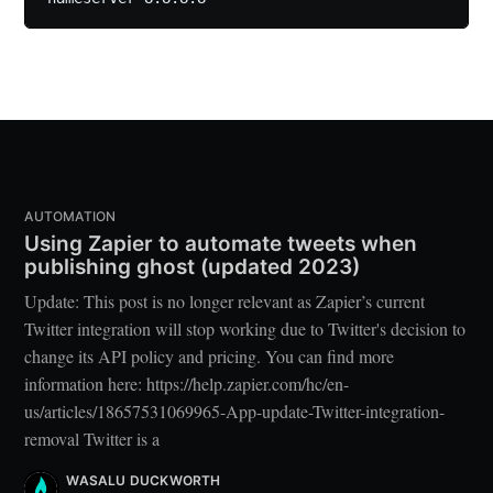
AUTOMATION
Using Zapier to automate tweets when
publishing ghost (updated 2023)
Update: This post is no longer relevant as Zapier’s current
Twitter integration will stop working due to Twitter's decision to
change its API policy and pricing. You can find more
information here: https://help.zapier.com/hc/en-
us/articles/18657531069965-App-update-Twitter-integration-
removal Twitter is a
WASALU DUCKWORTH