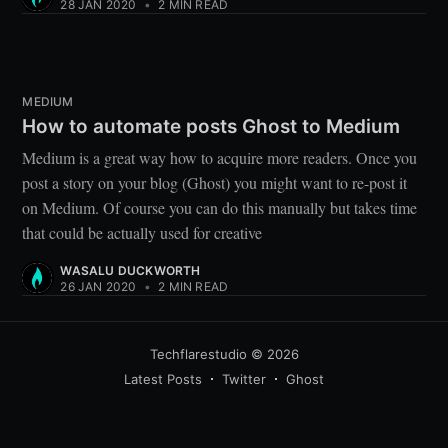
28 JAN 2020
•
2 MIN READ
MEDIUM
How to automate posts Ghost to Medium
Medium is a great way how to acquire more readers. Once you
post a story on your blog (Ghost) you might want to re-post it
on Medium. Of course you can do this manually but takes time
that could be actually used for creative
WASALU DUCKWORTH
26 JAN 2020
•
2 MIN READ
Techflarestudio
© 2026
Latest Posts
Twitter
Ghost