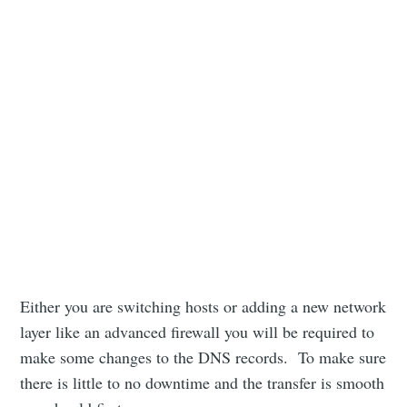
Either you are switching hosts or adding a new network
layer like an advanced firewall you will be required to
make some changes to the DNS records. To make sure
there is little to no downtime and the transfer is smooth