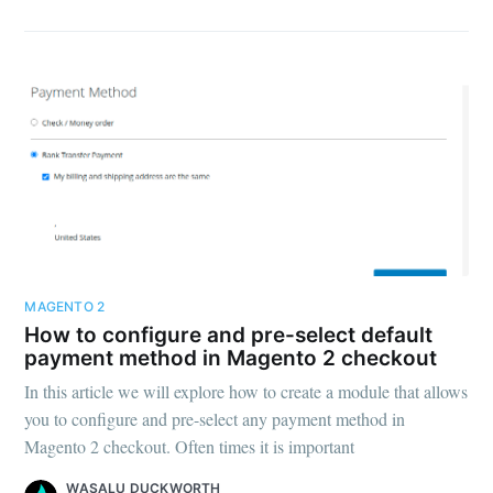
MAGENTO 2
How to configure and pre-select default
payment method in Magento 2 checkout
In this article we will explore how to create a module that allows
you to configure and pre-select any payment method in
Magento 2 checkout. Often times it is important
WASALU DUCKWORTH