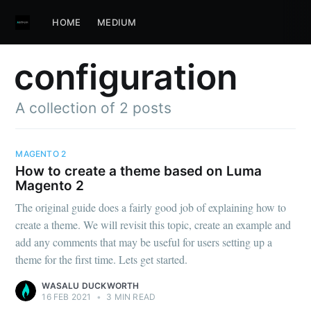
HOME
MEDIUM
configuration
A collection of 2 posts
MAGENTO 2
How to create a theme based on Luma
Magento 2
The original guide does a fairly good job of explaining how to
create a theme. We will revisit this topic, create an example and
add any comments that may be useful for users setting up a
theme for the first time. Lets get started.
WASALU DUCKWORTH
16 FEB 2021
•
3 MIN READ