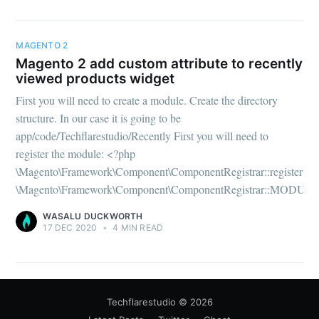
MAGENTO 2
Magento 2 add custom attribute to recently
viewed products widget
First you will need to create a module. Create the directory
structure. In our case it is going to be
app/code/Techflarestudio/Recently First you will need to
register the module: <?php
\Magento\Framework\Component\ComponentRegistrar::register(
\Magento\Framework\Component\ComponentRegistrar::MODULE
WASALU DUCKWORTH
17 DEC 2020
•
4 MIN READ
Techflarestudio
© 2026