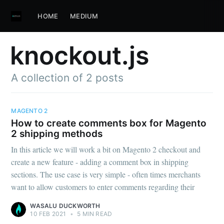
HOME
MEDIUM
knockout.js
A collection of 2 posts
MAGENTO 2
How to create comments box for Magento
2 shipping methods
In this article we will work a bit on Magento 2 checkout and
create a new feature - adding a comment box in shipping
sections. The use case is very simple - often times merchants
want to allow customers to enter comments regarding their
WASALU DUCKWORTH
10 FEB 2021
•
5 MIN READ