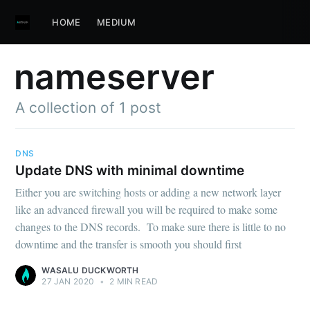
HOME
MEDIUM
nameserver
A collection of 1 post
DNS
Update DNS with minimal downtime
Either you are switching hosts or adding a new network layer
like an advanced firewall you will be required to make some
changes to the DNS records. To make sure there is little to no
downtime and the transfer is smooth you should first
WASALU DUCKWORTH
27 JAN 2020
•
2 MIN READ