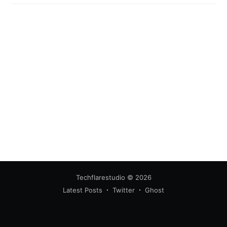
Techflarestudio
© 2026
Latest Posts
Twitter
Ghost