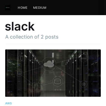
HOME
MEDIUM
slack
A collection of 2 posts
AWS