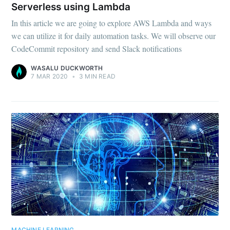
Serverless using Lambda
In this article we are going to explore AWS Lambda and ways
we can utilize it for daily automation tasks. We will observe our
CodeCommit repository and send Slack notifications
WASALU DUCKWORTH
7 MAR 2020
•
3 MIN READ
MACHINE LEARNING