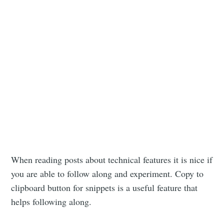
When reading posts about technical features it is nice if
you are able to follow along and experiment. Copy to
clipboard button for snippets is a useful feature that
helps following along.