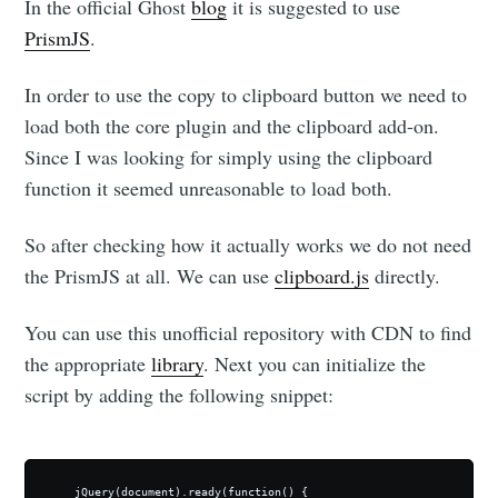
In the official Ghost
blog
it is suggested to use
PrismJS
.
In order to use the copy to clipboard button we need to
load both the core plugin and the clipboard add-on.
Since I was looking for simply using the clipboard
function it seemed unreasonable to load both.
So after checking how it actually works we do not need
the PrismJS at all. We can use
clipboard.js
directly.
You can use this unofficial repository with CDN to find
the appropriate
library
. Next you can initialize the
script by adding the following snippet:
    jQuery(document).ready(function() {
