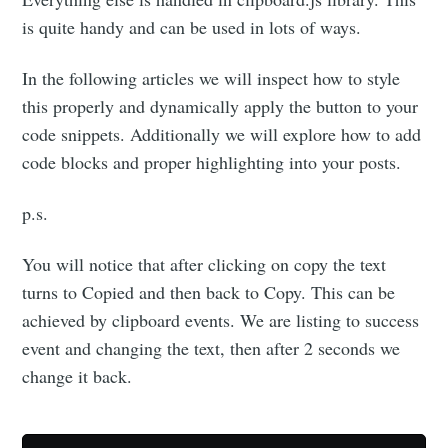
is quite handy and can be used in lots of ways.
In the following articles we will inspect how to style
this properly and dynamically apply the button to your
code snippets. Additionally we will explore how to add
code blocks and proper highlighting into your posts.
p.s.
You will notice that after clicking on copy the text
turns to Copied and then back to Copy. This can be
achieved by clipboard events. We are listing to success
event and changing the text, then after 2 seconds we
change it back.