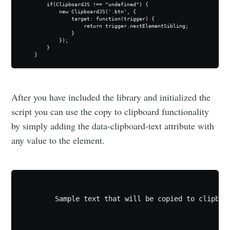
        if(ClipboardJS !== "undefined") {

            new ClipboardJS('.btn', {

                target: function(trigger) {

                    return trigger.nextElementSibling;

                }

            });

        }

    }
After you have included the library and initialized the
script you can use the copy to clipboard functionality
by simply adding the data-clipboard-text attribute with
any value to the element.
    	Sample text that will be copied to clipboard after clicking the below!
