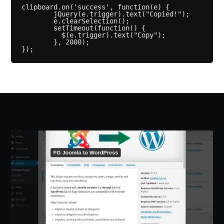
clipboard.on('success', function(e) {

        jQuery(e.trigger).text("Copied!");

        e.clearSelection();

        setTimeout(function() {

          $(e.trigger).text("Copy");

        }, 2000);
