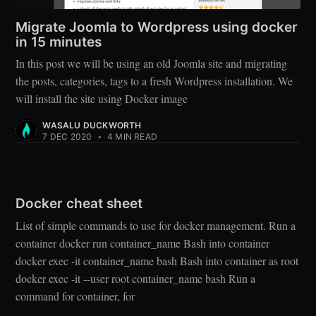
Migrate Joomla to Wordpress using docker
in 15 minutes
In this post we will be using an old Joomla site and migrating
the posts, categories, tags to a fresh Wordpress installation. We
will install the site using Docker image
WASALU DUCKWORTH
7 DEC 2020
•
4 MIN READ
Docker cheat sheet
List of simple commands to use for docker management. Run a
container docker run container_name Bash into container
docker exec -it container_name bash Bash into container as root
docker exec -it --user root container_name bash Run a
command for container, for