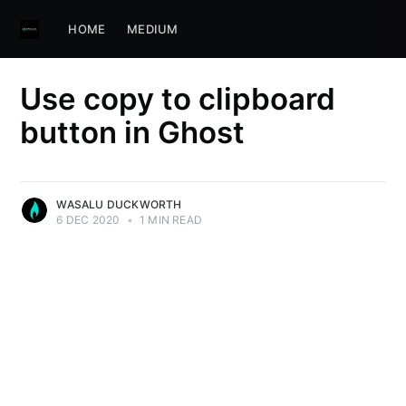
HOME
MEDIUM
Use copy to clipboard
button in Ghost
WASALU DUCKWORTH
6 DEC 2020
•
1 MIN READ