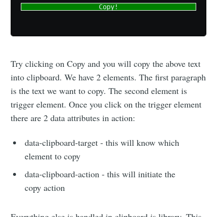
Copy!
Try clicking on Copy and you will copy the above text
into clipboard. We have 2 elements. The first paragraph
is the text we want to copy. The second element is
trigger element. Once you click on the trigger element
there are 2 data attributes in action:
data-clipboard-target - this will know which
element to copy
data-clipboard-action - this will initiate the
copy action
Everything else is handled in clipboard.js library. This